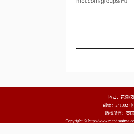
mol.com/groups/Fu
地址：花津校
邮编：241002 电
版权所有：英国正版3
Copyright © http://www.mandranime