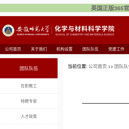
英国正版365官方网
公司首页
关于我们
机构设置
团队队伍
党建工作
当前位置:
公司首页
>>
团队队
团队队伍
在职教工
特聘专家
人才政策