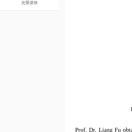
光荣退休
Prof. Dr. Liang Fu obt