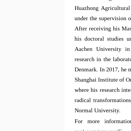
Huazhong Agricultural 
under the supervision 
After receiving his Mas
his doctoral studies
Aachen University in
research in the labora
Denmark. In 2017, he m
Shanghai Institute of 
where his research inte
radical transformation
Normal University.
For more informati